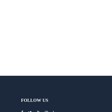
FOLLOW US