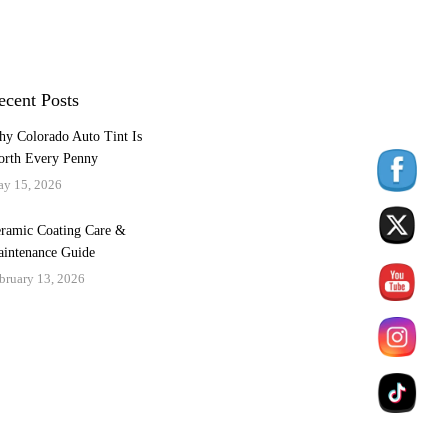
ecent Posts
y Colorado Auto Tint Is
rth Every Penny
y 15, 2026
ramic Coating Care &
intenance Guide
bruary 13, 2026