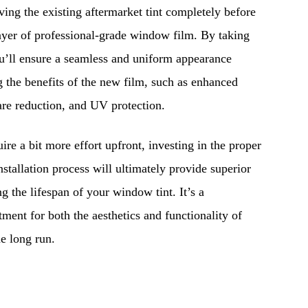
ng the existing aftermarket tint completely before
ayer of professional-grade window film. By taking
ou’ll ensure a seamless and uniform appearance
 the benefits of the new film, such as enhanced
lare reduction, and UV protection.
ire a bit more effort upfront, investing in the proper
nstallation process will ultimately provide superior
ng the lifespan of your window tint. It’s a
ment for both the aesthetics and functionality of
he long run.