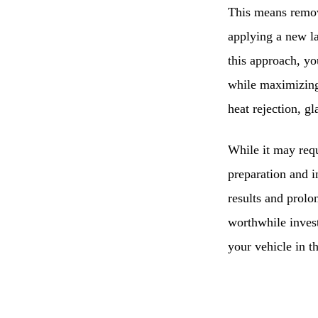
This means removi
applying a new l
this approach, y
while maximizing
heat rejection, g
While it may requ
preparation and i
results and prolo
worthwhile invest
your vehicle in t