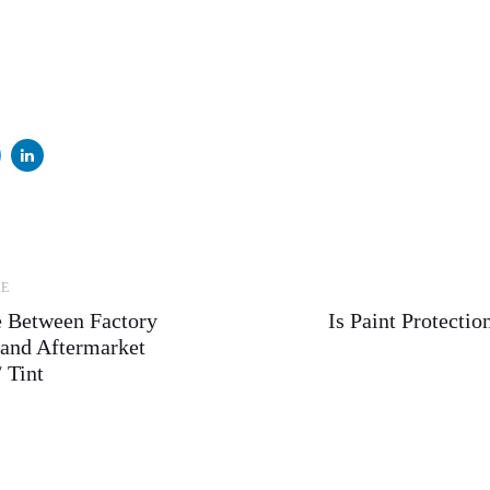
Next
LE
Article
e Between Factory
Is Paint Protecti
and Aftermarket
 Tint