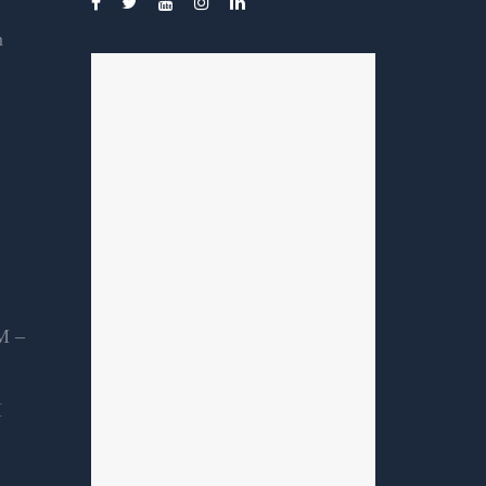
m
M –
M