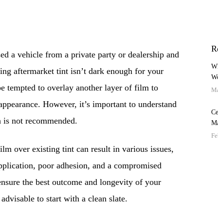
R
ed a vehicle from a private party or dealership and
Wh
ting aftermarket tint isn’t dark enough for your
Wo
e tempted to overlay another layer of film to
Ma
appearance. However, it’s important to understand
Ce
ch is not recommended.
Ma
Fe
lm over existing tint can result in various issues,
pplication, poor adhesion, and a compromised
ensure the best outcome and longevity of your
advisable to start with a clean slate.