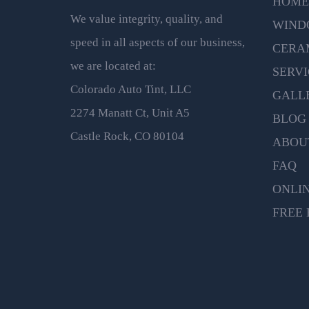
HOME
We value integrity, quality, and
WIND
speed in all aspects of our business,
CERA
we are located at:
SERVI
Colorado Auto Tint, LLC
GALL
2274 Manatt Ct, Unit A5
BLOG
Castle Rock, CO 80104
ABOU
FAQ
ONLI
FREE 