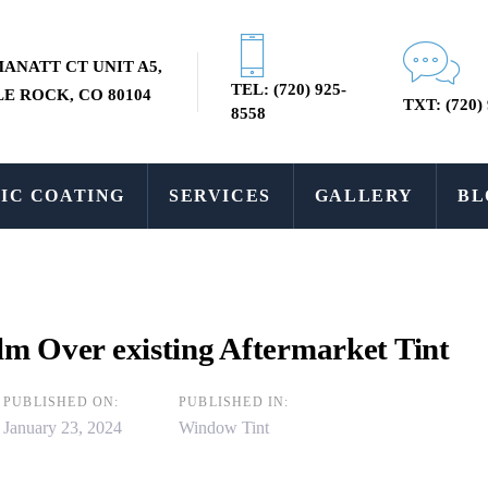
MANATT CT UNIT A5,
TEL: (720) 925-
E ROCK, CO 80104
TXT: (720)
8558
IC COATING
SERVICES
GALLERY
BL
ilm Over existing Aftermarket Tint
PUBLISHED ON:
PUBLISHED IN:
January 23, 2024
Window Tint