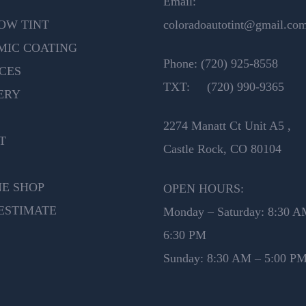
Email:
OW TINT
coloradoautotint@gmail.co
MIC COATING
Phone:
(720) 925-8558
CES
TXT:
(720) 990-9365
ERY
2274 Manatt Ct Unit A5 ,
T
Castle Rock, CO 80104
NE SHOP
OPEN HOURS:
ESTIMATE
Monday – Saturday: 8:30 A
6:30 PM
Sunday: 8:30 AM – 5:00 P