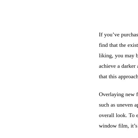
If you’ve purchas
find that the exis
liking, you may b
achieve a darker 
that this approa
Overlaying new fi
such as uneven a
overall look. To 
window film, it’s 