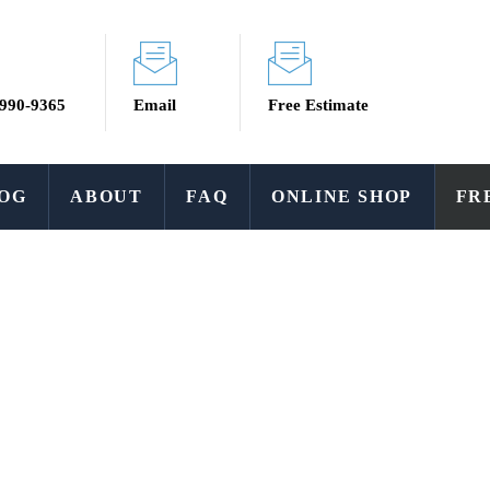
 990-9365
Email
Free Estimate
OG
ABOUT
FAQ
ONLINE SHOP
FR