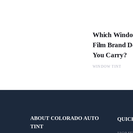
Which Wind
Film Brand D
You Carry?
WINDOW TINT
ABOUT COLORADO AUTO
QUIC
TINT