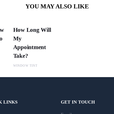
YOU MAY ALSO LIKE
ow
How Long Will
o
My
Appointment
Take?
WINDOW TINT
K LINKS
GET IN TOUCH