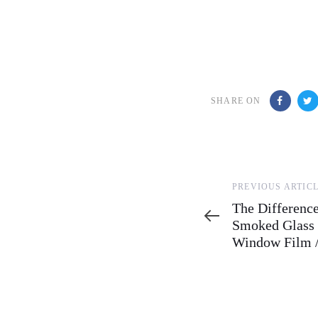
SHARE ON
Previous
PREVIOUS ARTIC
Article
The Differenc
Smoked Glass 
Window Film /