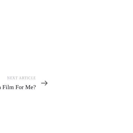
NEXT ARTICLE
on Film For Me?